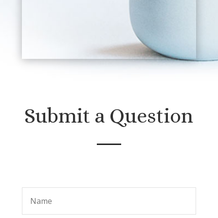
Submit a Question