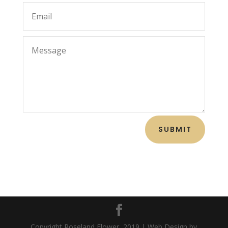
SUBMIT
Copyright Roseland Flower, 2019 | Web Design by