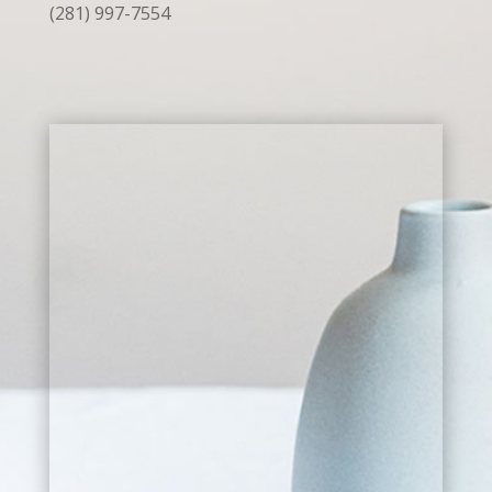
(281) 997-7554