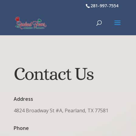
281-997-7554
Contact Us
Address
4824 Broadway St #A, Pearland, TX 77581
Phone