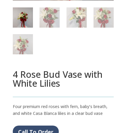
4 Rose Bud Vase with
White Lilies
Four premium red roses with fern, baby’s breath,
and white Casa Blanca lilies in a clear bud vase
Call To Order