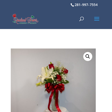
281-997-7554