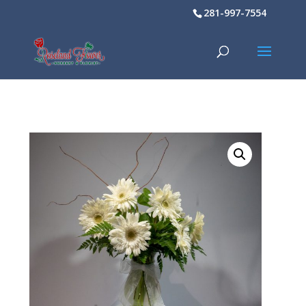
281-997-7554