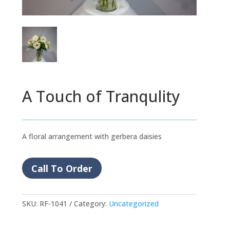
A Touch of Tranqulity
A floral arrangement with gerbera daisies
Call To Order
SKU:
RF-1041
Category:
Uncategorized