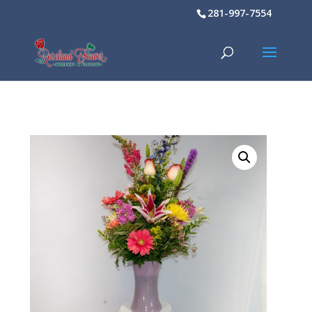
281-997-7554