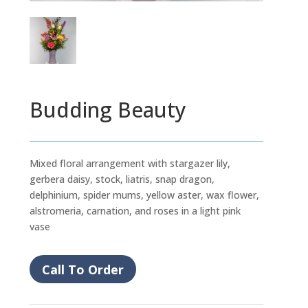
Budding Beauty
Mixed floral arrangement with stargazer lily,
gerbera daisy, stock, liatris, snap dragon,
delphinium, spider mums, yellow aster, wax flower,
alstromeria, carnation, and roses in a light pink
vase
Call To Order