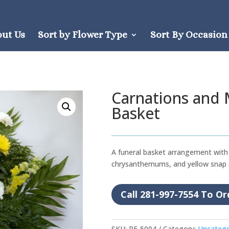
out Us
Sort by Flower Type
Sort By Occasion
Carnations and
Basket
A funeral basket arrangement with 
chrysanthemums, and yellow snap
Call 281-997-7554 To Or
SKU:
RF-5004
Category:
Uncatego