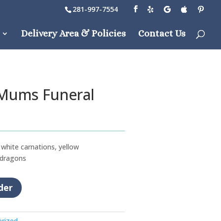
281-997-7554
Delivery Area & Policies
Contact Us
 Mums Funeral
white carnations, yellow
 dragons
der
rized