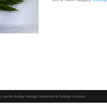
by
Justin Bailey Design, Houston & College Station