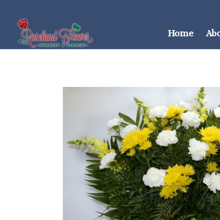
Home
Ab