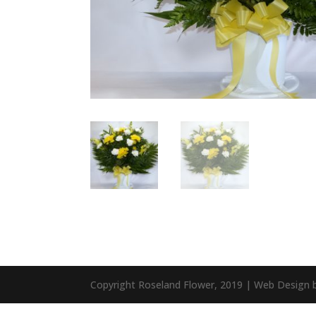
Copyright Roseland Flower, 2019 | Web Design 