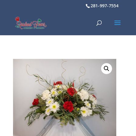
281-997-7554