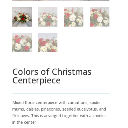
Colors of Christmas
Centerpiece
Mixed floral centerpiece with carnations, spider
mums, daisies, pinecones, seeded eucalyptus, and
fir leaves. This is arranged together with a candles
in the center