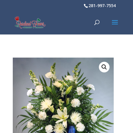
281-997-7554