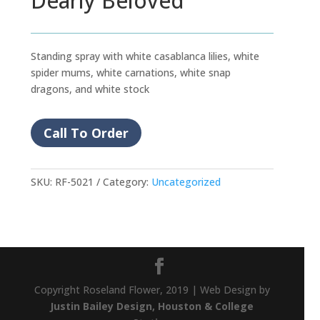
Dearly Beloved
Standing spray with white casablanca lilies, white
spider mums, white carnations, white snap
dragons, and white stock
Call To Order
SKU:
RF-5021
Category:
Uncategorized
Copyright Roseland Flower, 2019 | Web Design by
Justin Bailey Design, Houston & College