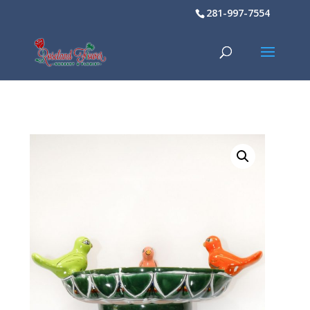
281-997-7554