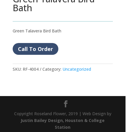
Bath
Green Talavera Bird Bath
Call To Order
SKU:
RF-4004
Category:
Uncategorized
Copyright Roseland Flower, 2019 | Web Design by
Justin Bailey Design, Houston & College
Station