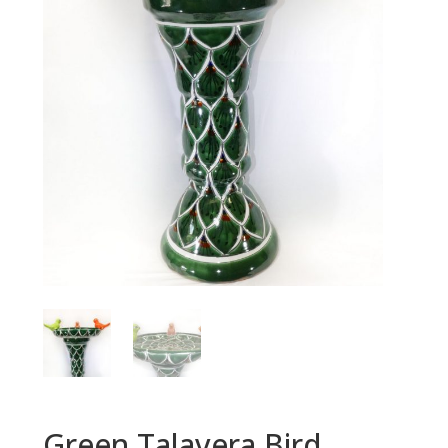
Green Talavera Bird