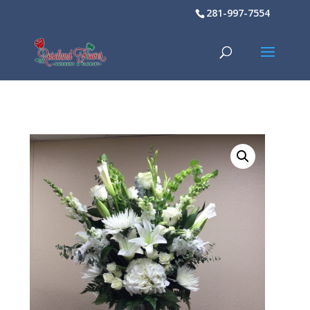
281-997-7554