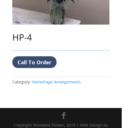
HP-4
Call To Order
Category:
HomePage Arrangements
Copyright Roseland Flower, 2019 | Web Design by