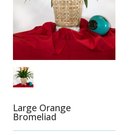
Large Orange
Bromeliad