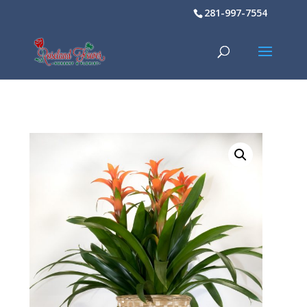
281-997-7554