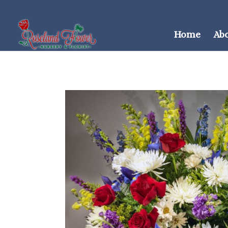
Home
Ab