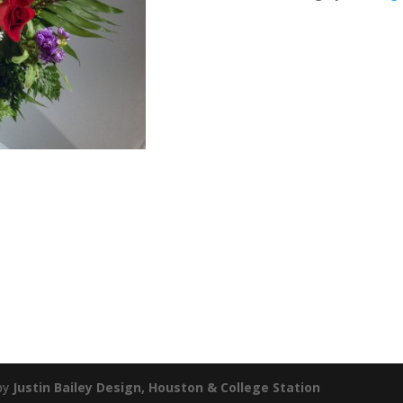
by
Justin Bailey Design, Houston & College Station