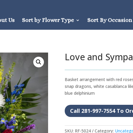
out Us
Sort by Flower Type
Sort By Occasion
Love and Sympa
Basket arrangement with red roses
snap dragons, white casablanca lilie
blue delphinium
Call 281-997-7554 To Or
SKU:
RF-5024
Category:
Uncatego