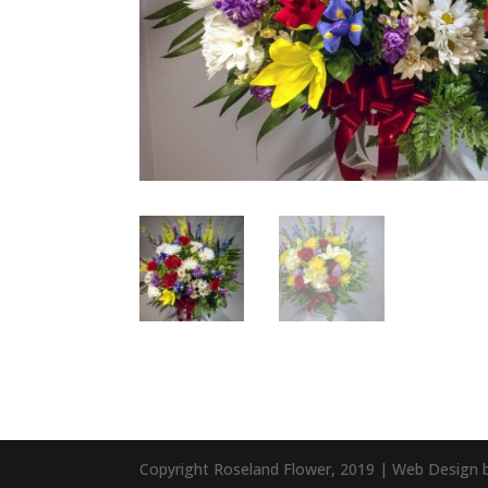
Copyright Roseland Flower, 2019 | Web Design 