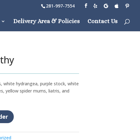
281-997-7554
Delivery Area & Policies
Contact Us
thy
, white hydrangea, purple stock, white
s, yellow spider mums, liatris, and
der
rized