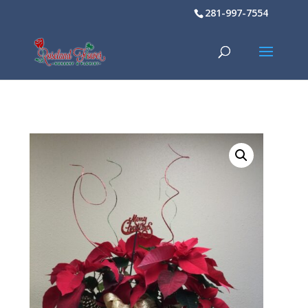
281-997-7554