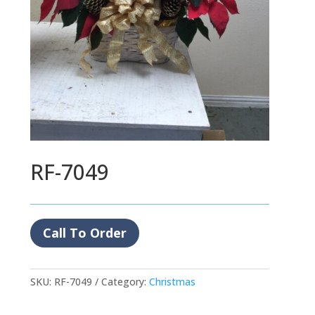
RF-7049
Call To Order
SKU:
RF-7049
Category:
Christmas