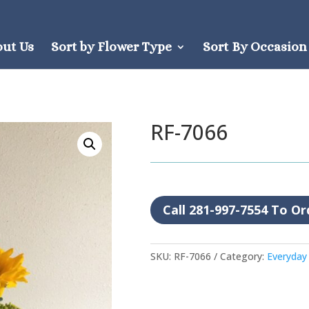
out Us
Sort by Flower Type
Sort By Occasion
RF-7066
Call 281-997-7554 To Or
SKU:
RF-7066
Category:
Everyday