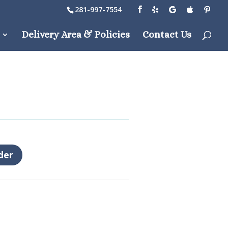
281-997-7554
Delivery Area & Policies
Contact Us
der