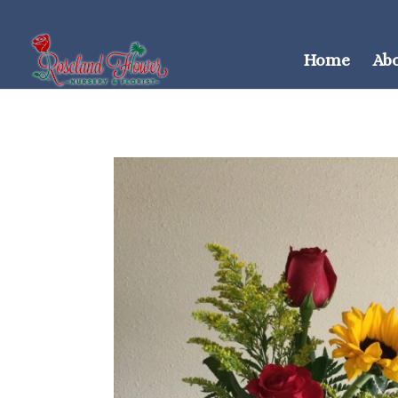
Home
Ab