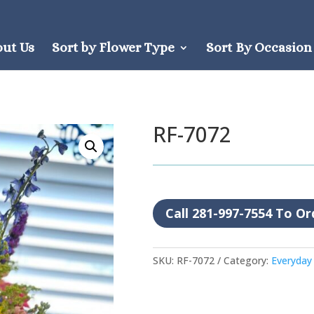
out Us
Sort by Flower Type
Sort By Occasion
RF-7072
Call 281-997-7554 To Or
SKU:
RF-7072
Category:
Everyday