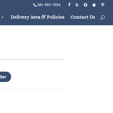
281-997-7554
Delivery Area & Policies
Contact Us
der