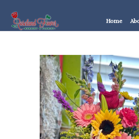
Home
Ab