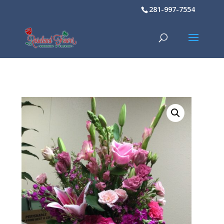
281-997-7554