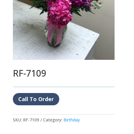
RF-7109
Call To Order
SKU:
RF-7109
Category:
Birthday