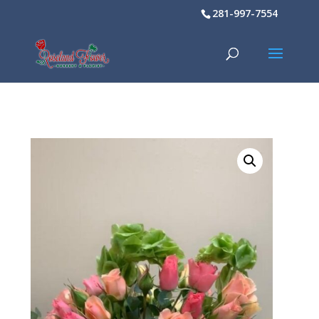
281-997-7554