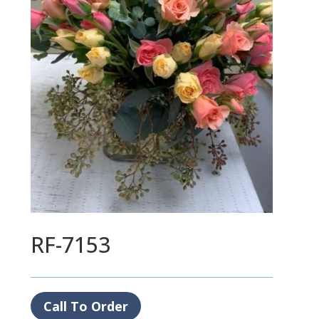
RF-7153
Call To Order