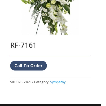
RF-7161
Call To Order
SKU:
RF-7161
Category:
Sympathy