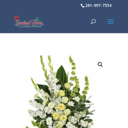
281-997-7554