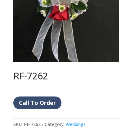
RF-7262
Call To Order
SKU:
RF-7262
Category:
Weddings