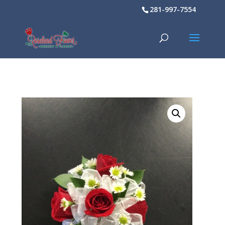
281-997-7554