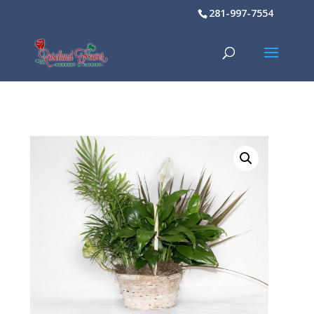
281-997-7554