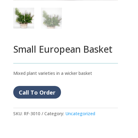
Small European Basket
Mixed plant varieties in a wicker basket
Call To Order
SKU:
RF-3010
Category:
Uncategorized