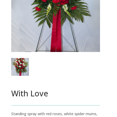
With Love
Standing spray with red roses, white spider mums,