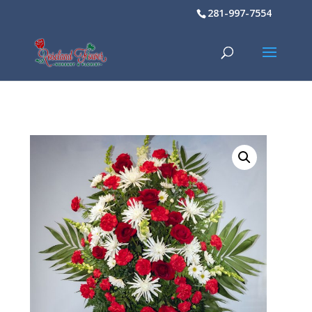
281-997-7554