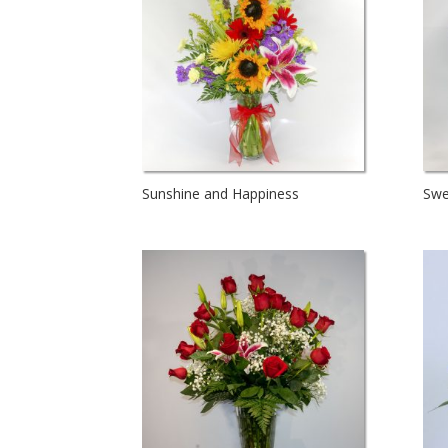
Sunshine and Happiness
Swe