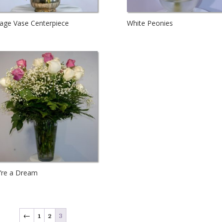
tage Vase Centerpiece
White Peonies
’re a Dream
←
1
2
3