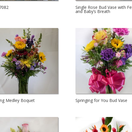
7082
Single Rose Bud Vase with Fe
and Baby’s Breath
ing Medley Boquet
Springing for You Bud Vase