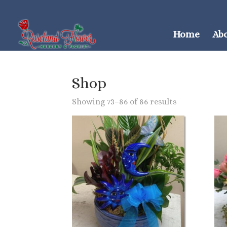
Home
Ab
Shop
Showing 73–86 of 86 results