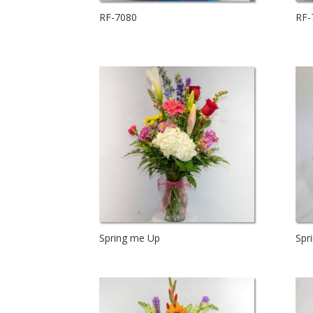
RF-7080
RF-
Spring me Up
Spr