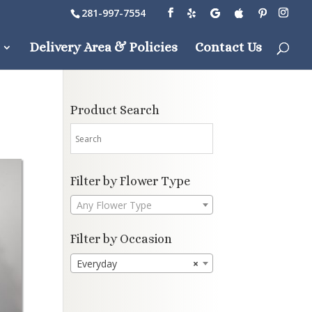
281-997-7554
Delivery Area & Policies
Contact Us
Product Search
Filter by Flower Type
Any Flower Type
Filter by Occasion
Everyday
×