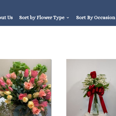
out Us
Sort by Flower Type
Sort By Occasion