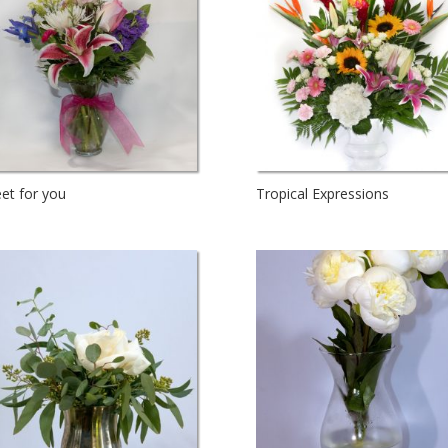
et for you
Tropical Expressions