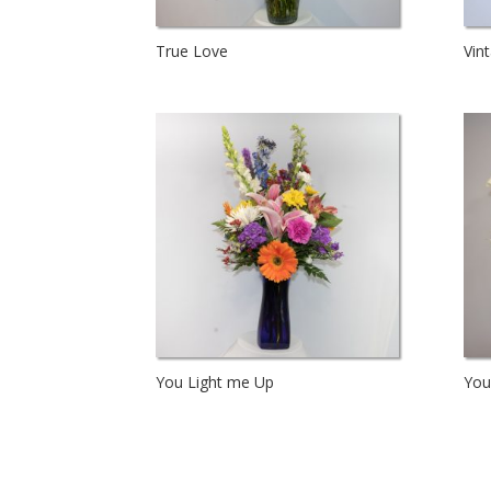
True Love
Vin
You Light me Up
You