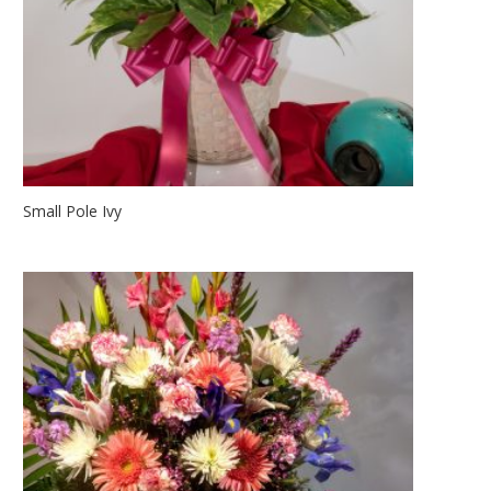
Small Pole Ivy