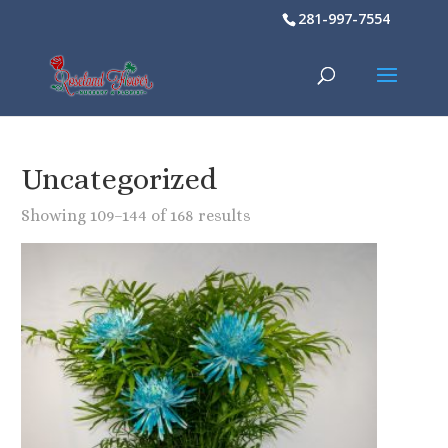
281-997-7554
Uncategorized
Showing 109–144 of 168 results