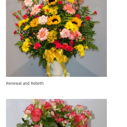
Renewal and Rebirth