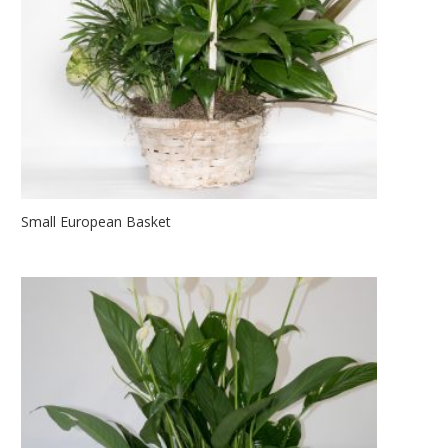
Small European Basket