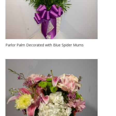
Parlor Palm Decorated with Blue Spider Mums