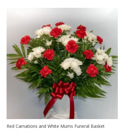
Red Carnations and White Mums Funeral Basket