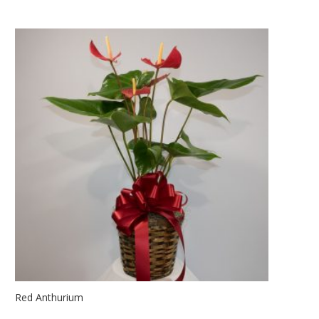
Red Anthurium