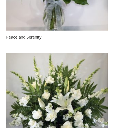
Peace and Serenity