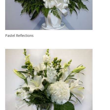
Pastel Reflections