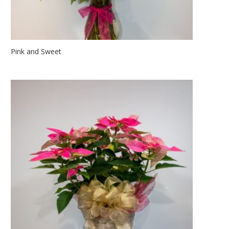
Pink and Sweet