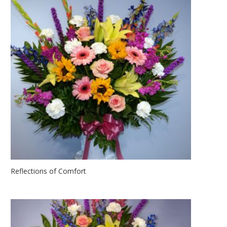
Reflections of Comfort