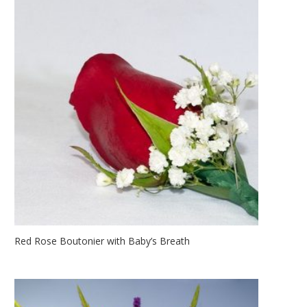
Red Rose Boutonier with Baby’s Breath