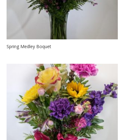
Spring Medley Boquet