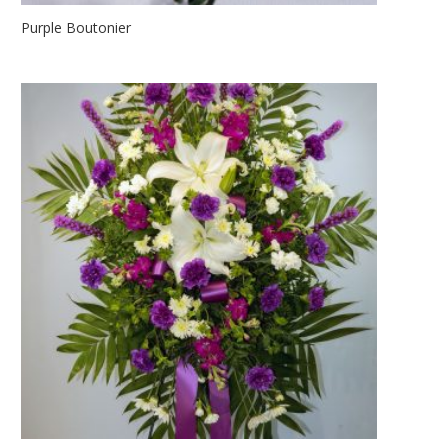
Purple Boutonier