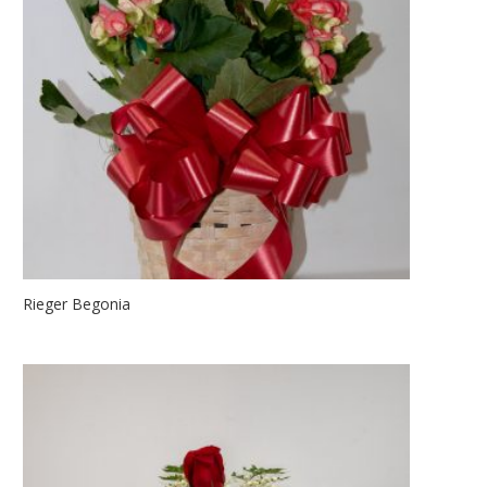
Rieger Begonia