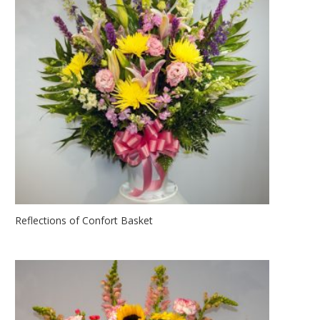
Reflections of Confort Basket