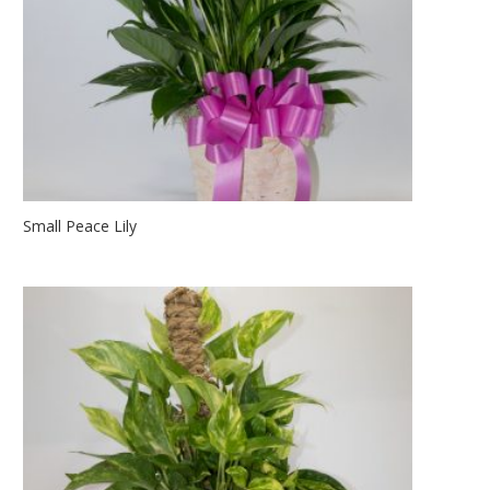
Small Peace Lily