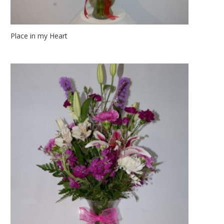
Place in my Heart