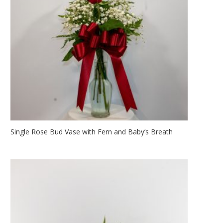
Single Rose Bud Vase with Fern and Baby’s Breath