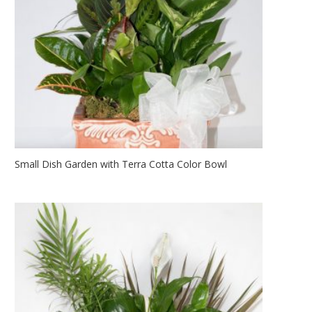
Small Dish Garden with Terra Cotta Color Bowl