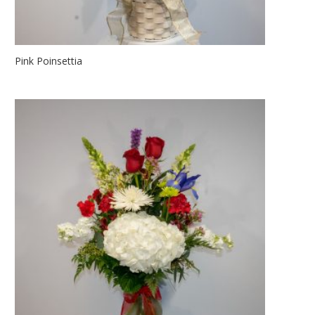
Pink Poinsettia