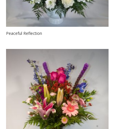
Peaceful Reflection