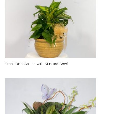
Small Dish Garden with Mustard Bowl