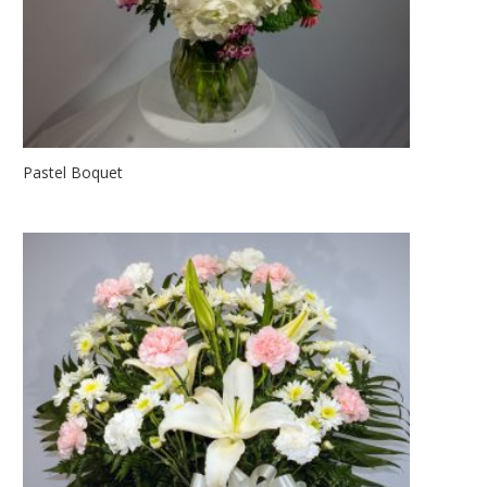
Pastel Boquet