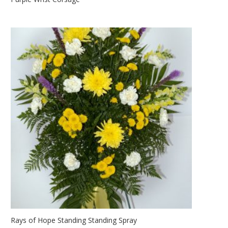
Rays of Hope Standing Standing Spray