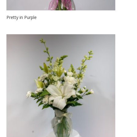
Pretty in Purple