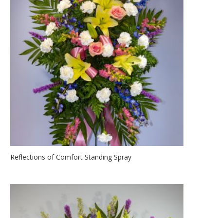
Reflections of Comfort Standing Spray