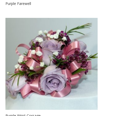
Purple Farewell
Purple Wrist Corsage