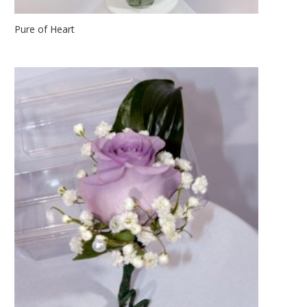
Pure of Heart