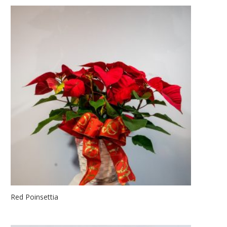
Red Poinsettia