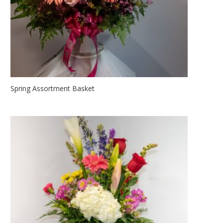
Spring Assortment Basket