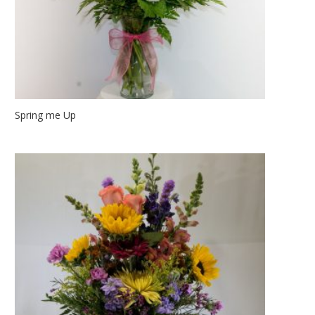
Spring me Up