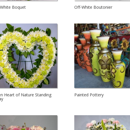
-White Boquet
Off-White Boutonier
n Heart of Nature Standing
Painted Pottery
ay