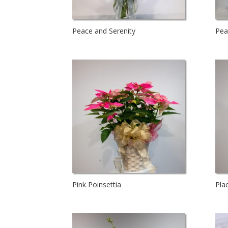
Peace and Serenity
Pea
Pink Poinsettia
Pla