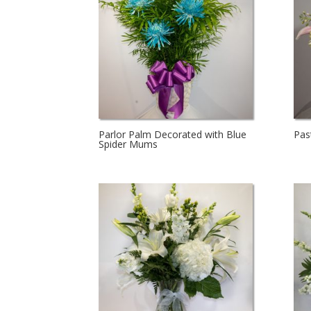
Parlor Palm Decorated with Blue
Pas
Spider Mums