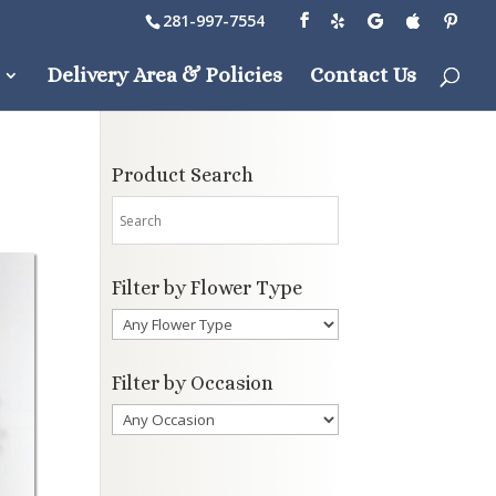
281-997-7554
Delivery Area & Policies
Contact Us
Product Search
Filter by Flower Type
Filter by Occasion