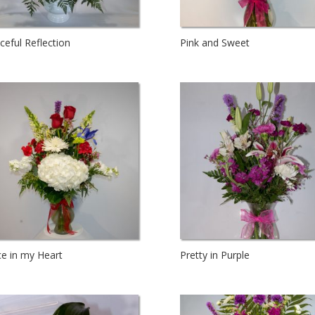
ceful Reflection
Pink and Sweet
ce in my Heart
Pretty in Purple