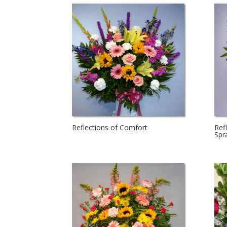
Reflections of Comfort
Ref
Spr