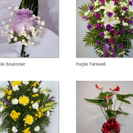
ple Boutonier
Purple Farewell