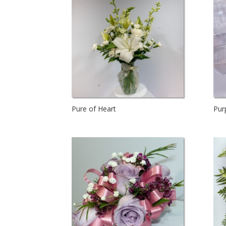
Pure of Heart
Pur