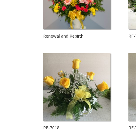
Renewal and Rebirth
RF-
RF-7018
RF-