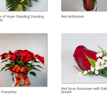
s of Hope Standing Standing
Red Anthurium
ay
Red Rose Boutonier with Bab
Breath
 Poinsettia