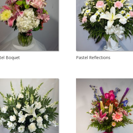
tel Boquet
Pastel Reflections