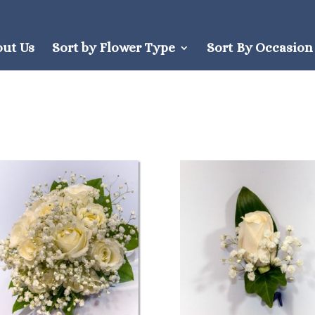
out Us
Sort by Flower Type
Sort By Occasion