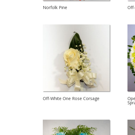
Norfolk Pine
Off
Off-White One Rose Corsage
Ope
Spr