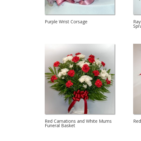
Purple Wrist Corsage
Ray
Spr
Red Carnations and White Mums
Red
Funeral Basket