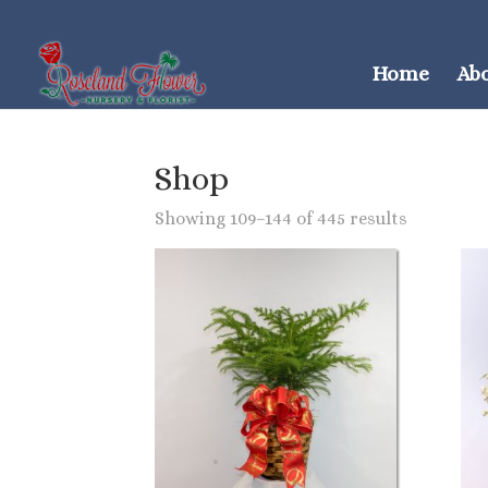
Home
Ab
Shop
Showing 109–144 of 445 results