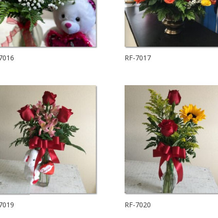
7016
RF-7017
7019
RF-7020