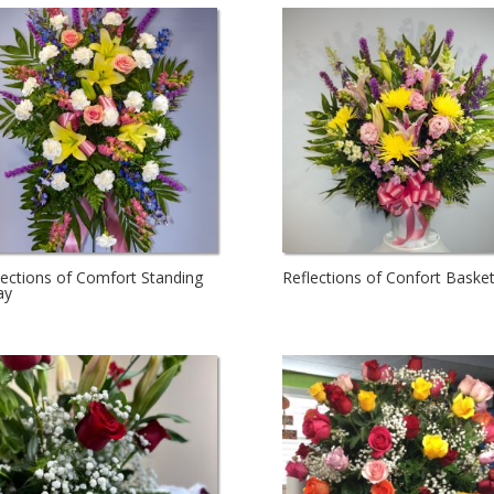
lections of Comfort Standing
Reflections of Confort Baske
ay