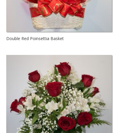
Double Red Poinsettia Basket