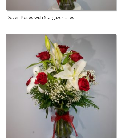
Dozen Roses with Stargazer Lilies