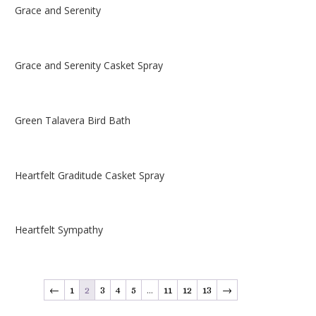
Grace and Serenity
Grace and Serenity Casket Spray
Green Talavera Bird Bath
Heartfelt Graditude Casket Spray
Heartfelt Sympathy
←
1
2
3
4
5
…
11
12
13
→