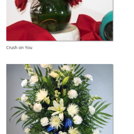
Crush on You