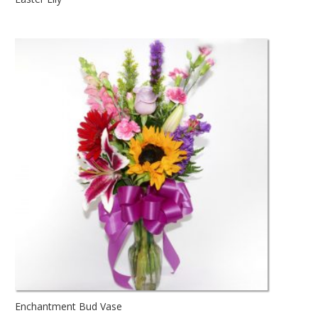
Enchantment Bud Vase