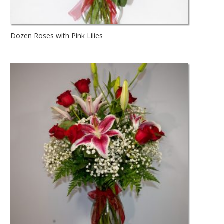
Dozen Roses with Pink Lilies