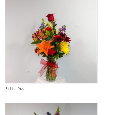
Fall for You