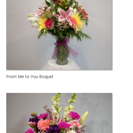
From Me to You Boquet