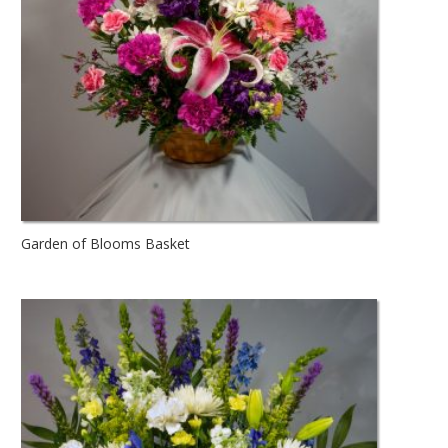
Garden of Blooms Basket