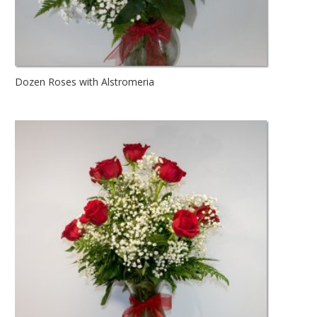
Dozen Roses with Alstromeria