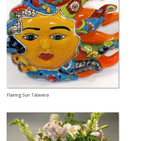
Flairing Sun Talavera