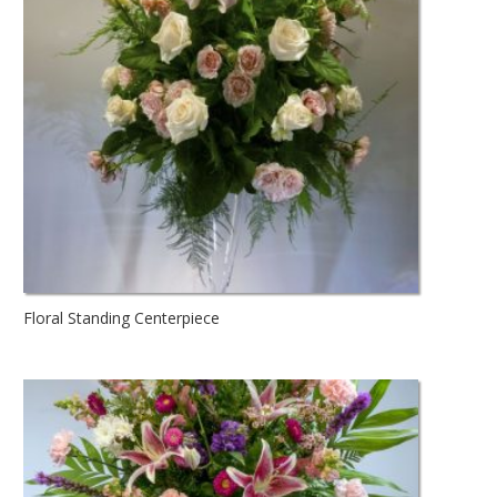
Floral Standing Centerpiece