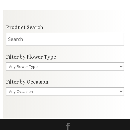
Product Search
Filter by Flower Type
Filter by Occasion