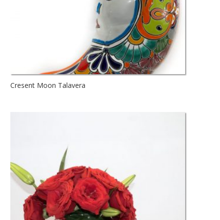
Cresent Moon Talavera