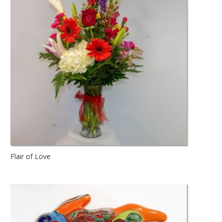
Flair of Love