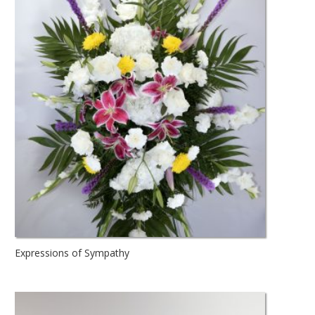
Expressions of Sympathy