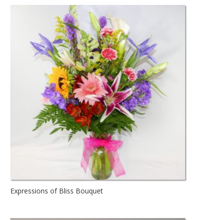
Expressions of Bliss Bouquet