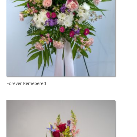
Forever Remebered