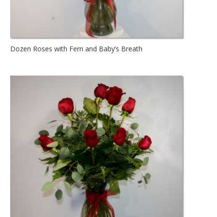
Dozen Roses with Fern and Baby’s Breath