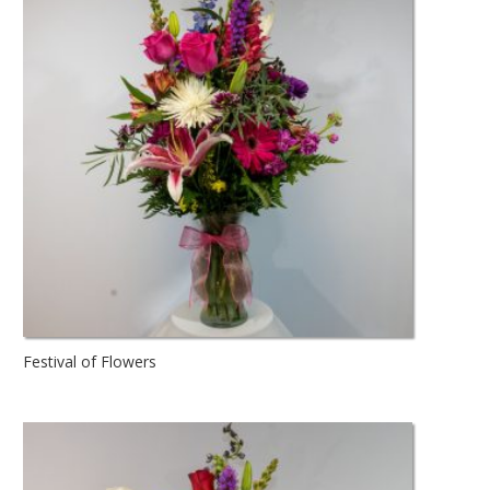
Festival of Flowers