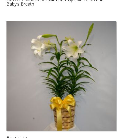
Baby’s Breath
Easter Lily