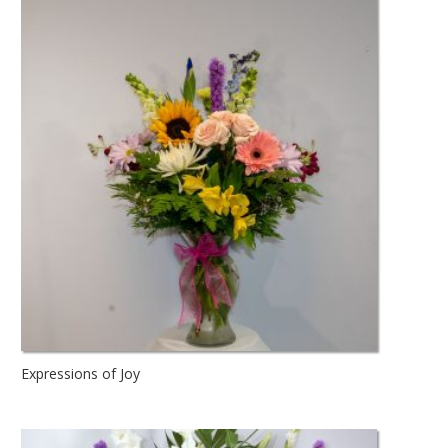
Expressions of Joy