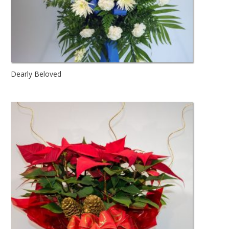
Dearly Beloved