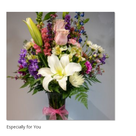
Especially for You