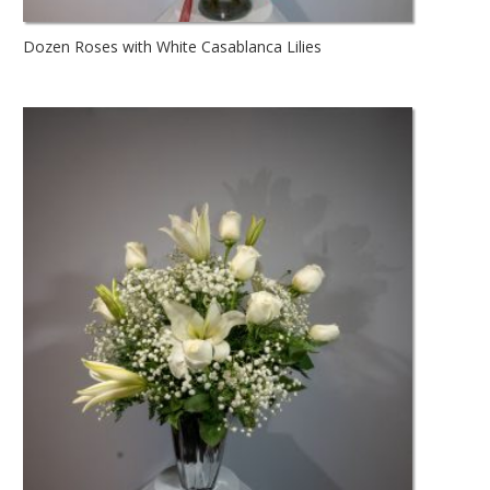
Dozen Roses with White Casablanca Lilies