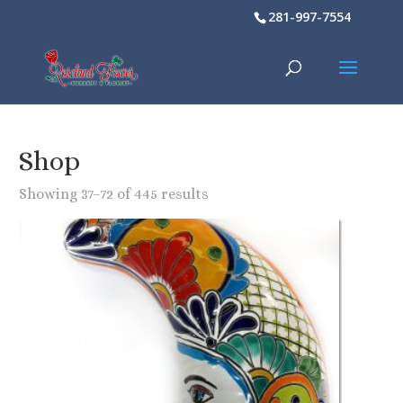
281-997-7554
Shop
Showing 37–72 of 445 results