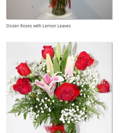
Dozen Roses with Lemon Leaves