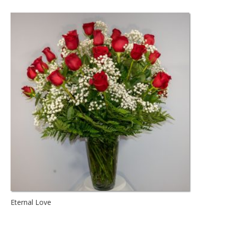
Eternal Love