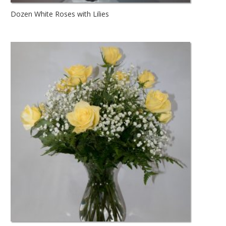
Dozen White Roses with Lilies