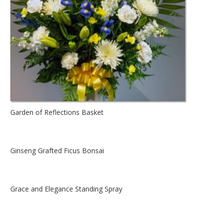
Garden of Reflections Basket
Ginseng Grafted Ficus Bonsai
Grace and Elegance Standing Spray