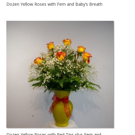
Dozen Yellow Roses with Fern and Baby’s Breath
Dozen Yellow Roses with Red Tips plus Fern and